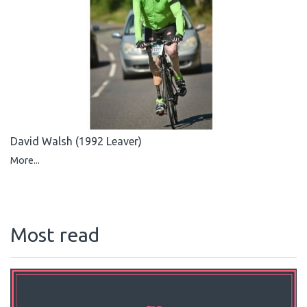
David Walsh (1992 Leaver)
More...
Most read