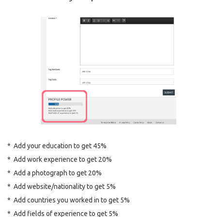
* Add your education to get 45%
* Add work experience to get 20%
* Add a photograph to get 20%
* Add website/nationality to get 5%
* Add countries you worked in to get 5%
* Add fields of experience to get 5%