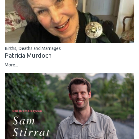
Births, Deaths and Marriages
Patricia Murdoch
More...