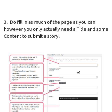
3. Do fill in as much of the page as you can
however you only actually need a Title and some
Content to submit a story.