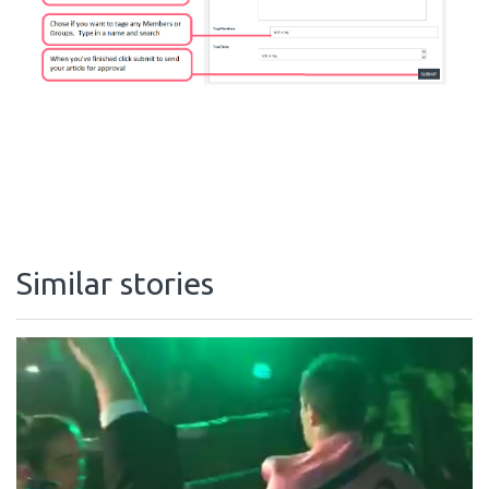
Similar stories