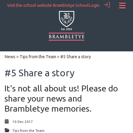
Visit the school website
Brambletye School
Login
News
>
Tips from the Team
> #5 Share a story
#5 Share a story
It's not all about us! Please do
share your news and
Brambletye memories.
10 Dec 2017
Tips from the Team