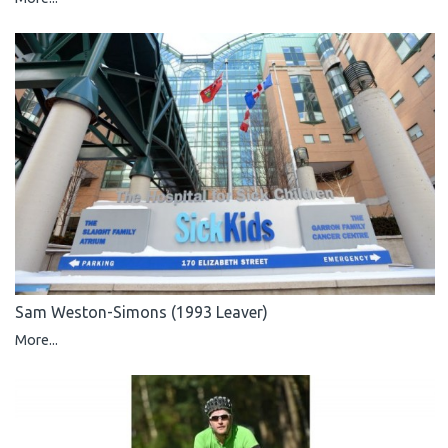
Sam Weston-Simons (1993 Leaver)
More...