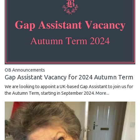
OB Announcements
Gap Assistant Vacancy for 2024 Autumn Term
We are looking to appoint a UK-based Gap Assistant to join us for
the Autumn Term, starting in September 2024.
More...