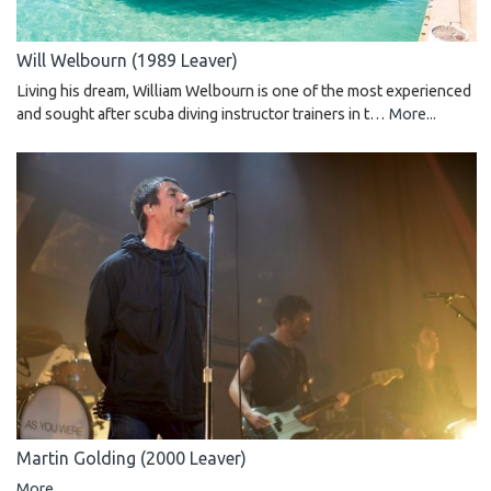
Will Welbourn (1989 Leaver)
Living his dream, William Welbourn is one of the most experienced
and sought after scuba diving instructor trainers in t…
More...
Martin Golding (2000 Leaver)
More...