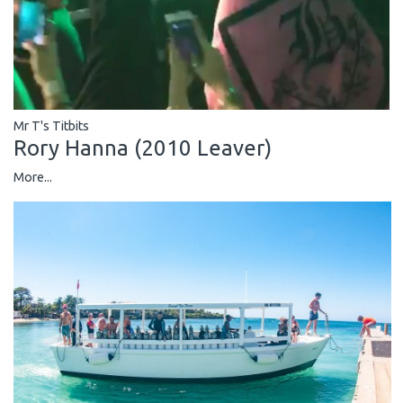
Mr T's Titbits
Rory Hanna (2010 Leaver)
More...