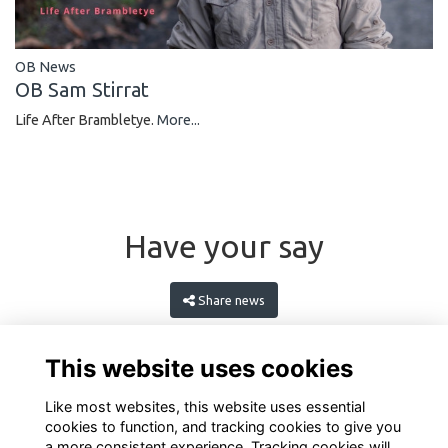
OB News
OB Sam Stirrat
Life After Brambletye.
More...
Have your say
Share news
This website uses cookies
Like most websites, this website uses essential
cookies to function, and tracking cookies to give you
a more consistent experience. Tracking cookies will