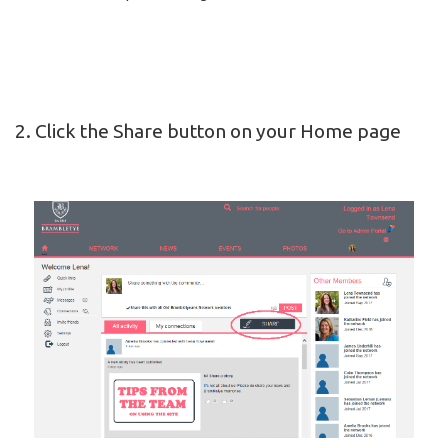
2. Click the Share button on your Home page