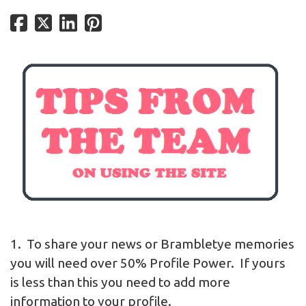
1. To share your news or Brambletye memories
you will need over 50% Profile Power. If yours
is less than this you need to add more
information to your profile.