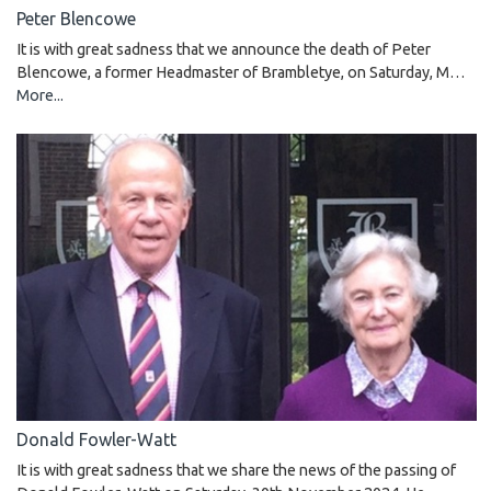
Peter Blencowe
It is with great sadness that we announce the death of Peter
Blencowe, a former Headmaster of Brambletye, on Saturday, M…
More...
Donald Fowler-Watt
It is with great sadness that we share the news of the passing of