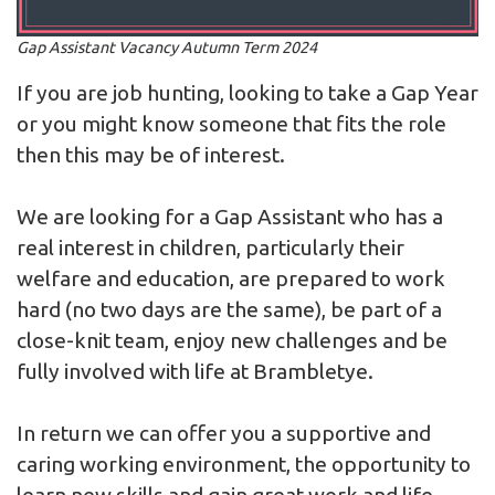
Gap Assistant Vacancy Autumn Term 2024
If you are job hunting, looking to take a Gap Year
or you might know someone that fits the role
then this may be of interest.
We are looking for a Gap Assistant who has a
real interest in children, particularly their
welfare and education, are prepared to work
hard (no two days are the same), be part of a
close-knit team, enjoy new challenges and be
fully involved with life at Brambletye.
In return we can offer you a supportive and
caring working environment, the opportunity to
learn new skills and gain great work and life