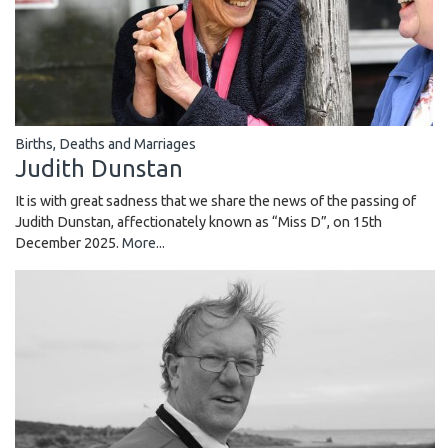
Births, Deaths and Marriages
Judith Dunstan
It is with great sadness that we share the news of the passing of
Judith Dunstan, affectionately known as “Miss D”, on 15th
December 2025.
More...