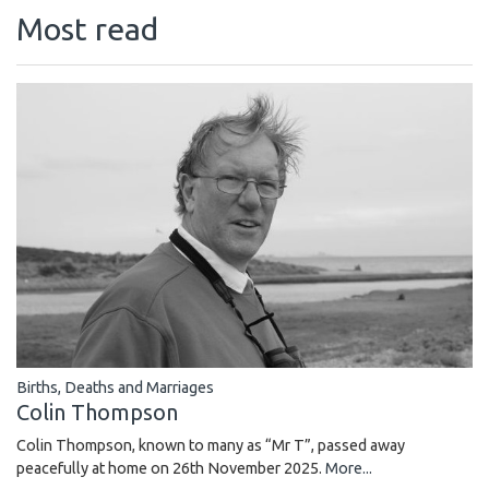
Most read
Births, Deaths and Marriages
Colin Thompson
Colin Thompson, known to many as “Mr T”, passed away
peacefully at home on 26th November 2025.
More...