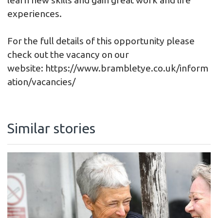
experiences.
For the full details of this opportunity please
check out the vacancy on our
website: https://www.brambletye.co.uk/inform
ation/vacancies/
Similar stories