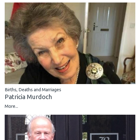
Births, Deaths and Marriages
Patricia Murdoch
More...