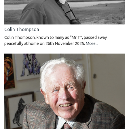
Colin Thompson
Colin Thompson, known to many as “Mr T”, passed away
peacefully at home on 26th November 2025.
More...