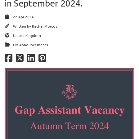
in September 2024.
22 Apr 2024
Written by
Rachel Morcos
United Kingdom
OB Announcements