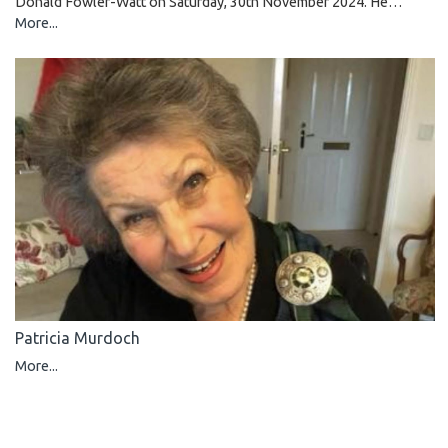
Donald Fowler-Watt on Saturday, 30th November 2024. He…
More...
Patricia Murdoch
More...