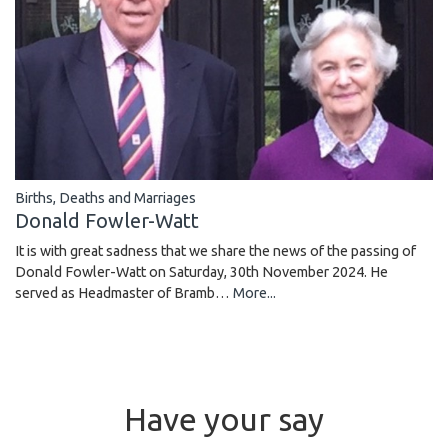
Births, Deaths and Marriages
Donald Fowler-Watt
It is with great sadness that we share the news of the passing of
Donald Fowler-Watt on Saturday, 30th November 2024. He
served as Headmaster of Bramb…
More...
Have your say