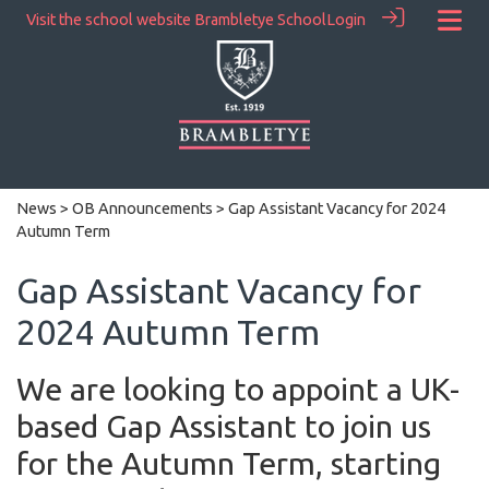
Visit the school website
Brambletye School
Login
News
>
OB Announcements
> Gap Assistant Vacancy for 2024
Autumn Term
Gap Assistant Vacancy for
2024 Autumn Term
We are looking to appoint a UK-
based Gap Assistant to join us
for the Autumn Term, starting