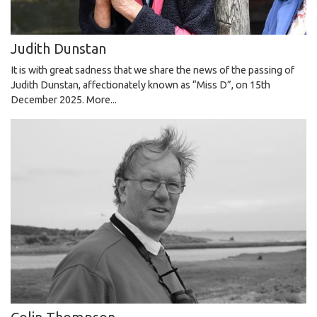
Judith Dunstan
It is with great sadness that we share the news of the passing of
Judith Dunstan, affectionately known as “Miss D”, on 15th
December 2025.
More...