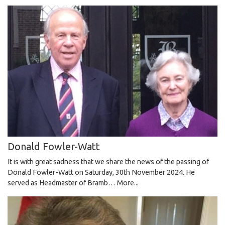
Donald Fowler-Watt
It is with great sadness that we share the news of the passing of
Donald Fowler-Watt on Saturday, 30th November 2024. He
served as Headmaster of Bramb…
More...