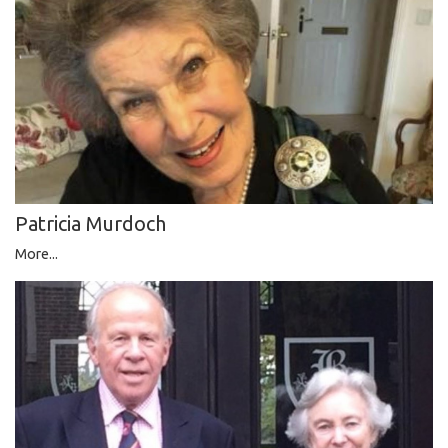
Patricia Murdoch
More...