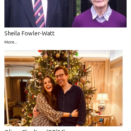
Sheila Fowler-Watt
More...