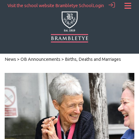
Visit the school website
Brambletye School
Login
News
>
OB Announcements
> Births, Deaths and Marriages