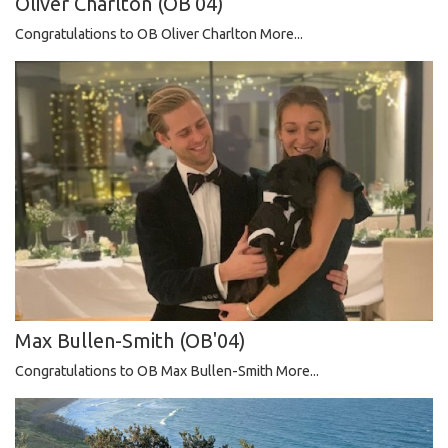
Oliver Charlton (OB'04)
Congratulations to OB Oliver Charlton
More...
Max Bullen-Smith (OB'04)
Congratulations to OB Max Bullen-Smith
More...