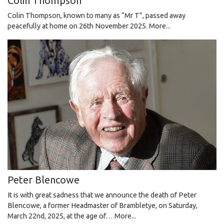
Colin Thompson
Colin Thompson, known to many as “Mr T”, passed away
peacefully at home on 26th November 2025.
More...
Peter Blencowe
It is with great sadness that we announce the death of Peter
Blencowe, a former Headmaster of Brambletye, on Saturday,
March 22nd, 2025, at the age of…
More...