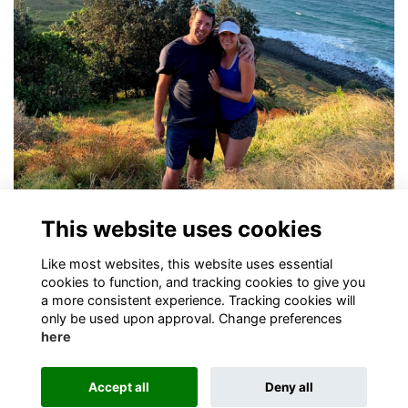
Freddie Butcher (OB'01)
This website uses cookies
Congratulations to OB Freddie Butcher
More...
Like most websites, this website uses essential
cookies to function, and tracking cookies to give you
a more consistent experience. Tracking cookies will
only be used upon approval. Change preferences
here
Terms
Privacy
Cookies
About
Contact
Accept all
Deny all
Alumni Management Software
powered by
ToucanTech