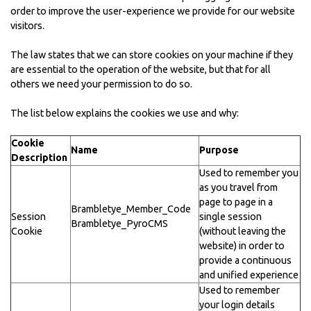
order to improve the user-experience we provide for our website
visitors.
The law states that we can store cookies on your machine if they
are essential to the operation of the website, but that for all
others we need your permission to do so.
The list below explains the cookies we use and why:
Cookie
Name
Purpose
Description
Used to remember you
as you travel from
page to page in a
Brambletye_Member_Code
Session
single session
Brambletye_PyroCMS
Cookie
(without leaving the
website) in order to
provide a continuous
and unified experience
Used to remember
your login details