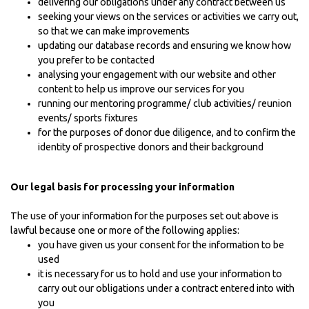
delivering our obligations under any contract between us
seeking your views on the services or activities we carry out,
so that we can make improvements
updating our database records and ensuring we know how
you prefer to be contacted
analysing your engagement with our website and other
content to help us improve our services for you
running our mentoring programme/ club activities/ reunion
events/ sports fixtures
for the purposes of donor due diligence, and to confirm the
identity of prospective donors and their background
Our legal basis for processing your information
The use of your information for the purposes set out above is
lawful because one or more of the following applies:
you have given us your consent for the information to be
used
it is necessary for us to hold and use your information to
carry out our obligations under a contract entered into with
you