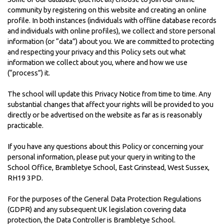
community by registering on this website and creating an online
profile. In both instances (individuals with offline database records
and individuals with online profiles), we collect and store personal
information (or “data”) about you. We are committed to protecting
and respecting your privacy and this Policy sets out what
information we collect about you, where and how we use
(“process”) it.
The school will update this Privacy Notice from time to time. Any
substantial changes that affect your rights will be provided to you
directly or be advertised on the website as far as is reasonably
practicable.
If you have any questions about this Policy or concerning your
personal information, please put your query in writing to the
School Office, Brambletye School, East Grinstead, West Sussex,
RH19 3PD.
For the purposes of the General Data Protection Regulations
(GDPR) and any subsequent UK legislation covering data
protection, the Data Controller is Brambletye School.