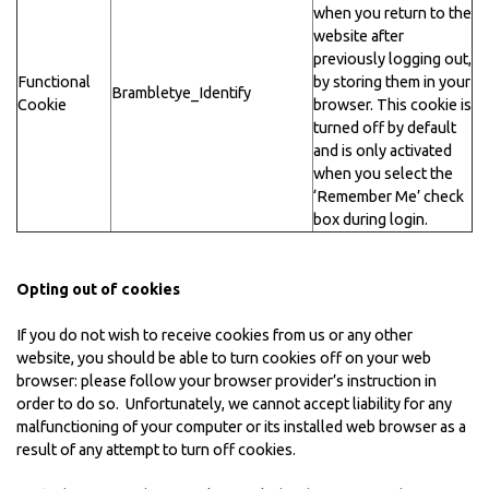
when you return to the
website after
previously logging out,
Functional
by storing them in your
Brambletye_Identify
Cookie
browser. This cookie is
turned off by default
and is only activated
when you select the
‘Remember Me’ check
box during login.
Opting out of cookies
If you do not wish to receive cookies from us or any other
website, you should be able to turn cookies off on your web
browser: please follow your browser provider’s instruction in
order to do so. Unfortunately, we cannot accept liability for any
malfunctioning of your computer or its installed web browser as a
result of any attempt to turn off cookies.