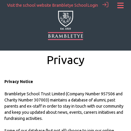
Visit the school website
Brambletye School
Login
Privacy
Privacy Notice
Brambletye School Trust Limited (Company Number 957506 and
Charity Number 307003) maintains a database of alumni, past
parents and ex-staff in order to stay in touch with our community
and keep you updated about news, events, careers initiatives and
fundraising activities.
Some of our database (but not all) choose to join our online