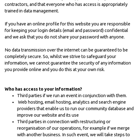
contractors, and that everyone who has access is appropriately
trained in data management.
If you have an online profile for this website you are responsible
for keeping your login details (email and password) confidential
and we ask that you do not share your password with anyone.
No data transmission over the internet can be guaranteed to be
completely secure. So, whilst we strive to safeguard your
information, we cannot guarantee the security of any information
you provide online and you do this at your own risk.
Who has access to your information?
Third parties if we run an event in conjunction with them.
Web hosting, email hosting, analytics and search engine
providers that enable us to run our community database and
improve our website and its use
Third parties in connection with restructuring or
reorganisation of our operations, for example if we merge
with another business. In such event, we will take steps to