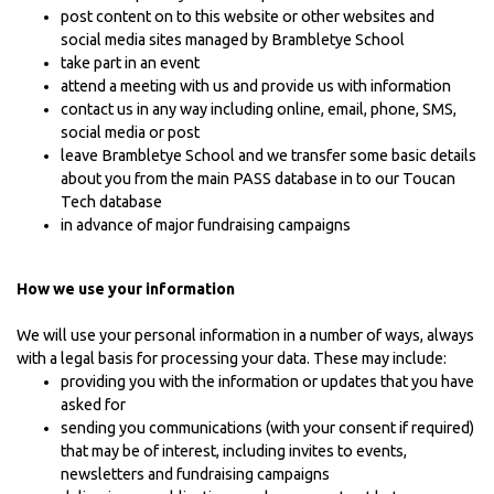
post content on to this website or other websites and
social media sites managed by Brambletye School
take part in an event
attend a meeting with us and provide us with information
contact us in any way including online, email, phone, SMS,
social media or post
leave Brambletye School and we transfer some basic details
about you from the main PASS database in to our Toucan
Tech database
in advance of major fundraising campaigns
How we use your information
We will use your personal information in a number of ways, always
with a legal basis for processing your data. These may include:
providing you with the information or updates that you have
asked for
sending you communications (with your consent if required)
that may be of interest, including invites to events,
newsletters and fundraising campaigns