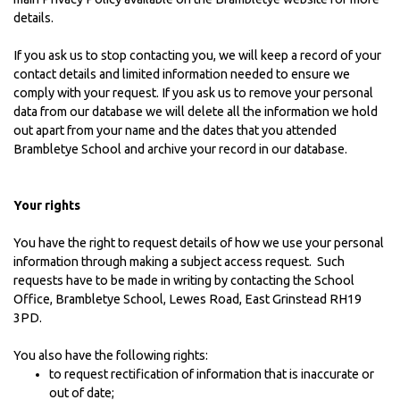
details.
If you ask us to stop contacting you, we will keep a record of your
contact details and limited information needed to ensure we
comply with your request. If you ask us to remove your personal
data from our database we will delete all the information we hold
out apart from your name and the dates that you attended
Brambletye School and archive your record in our database.
Your rights
You have the right to request details of how we use your personal
information through making a subject access request. Such
requests have to be made in writing by contacting the School
Office, Brambletye School, Lewes Road, East Grinstead RH19
3PD.
You also have the following rights:
to request rectification of information that is inaccurate or
out of date;