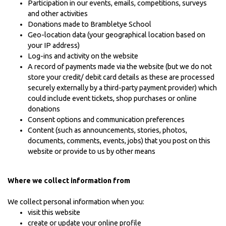
Participation in our events, emails, competitions, surveys
and other activities
Donations made to Brambletye School
Geo-location data (your geographical location based on
your IP address)
Log-ins and activity on the website
A record of payments made via the website (but we do not
store your credit/ debit card details as these are processed
securely externally by a third-party payment provider) which
could include event tickets, shop purchases or online
donations
Consent options and communication preferences
Content (such as announcements, stories, photos,
documents, comments, events, jobs) that you post on this
website or provide to us by other means
Where we collect information from
We collect personal information when you:
visit this website
create or update your online profile