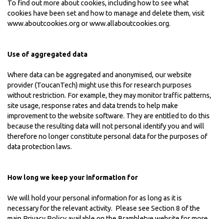
To find out more about cookies, including how to see what
cookies have been set and how to manage and delete them, visit
www.aboutcookies.org
or
www.allaboutcookies.org
.
Use of aggregated data
Where data can be aggregated and anonymised, our website
provider (ToucanTech) might use this for research purposes
without restriction. For example, they may monitor traffic patterns,
site usage, response rates and data trends to help make
improvement to the website software. They are entitled to do this
because the resulting data will not personal identify you and will
therefore no longer constitute personal data for the purposes of
data protection laws.
How long we keep your information for
We will hold your personal information for as long as it is
necessary for the relevant activity. Please see Section 8 of the
main
Privacy Policy
available on the Brambletye website for more