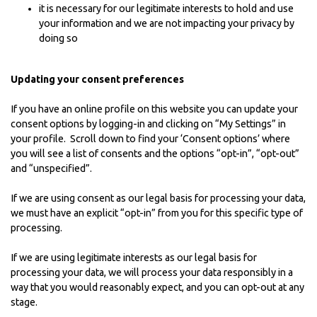
it is necessary for our legitimate interests to hold and use
your information and we are not impacting your privacy by
doing so
Updating your consent preferences
If you have an online profile on this website you can update your
consent options by logging-in and clicking on “My Settings” in
your profile. Scroll down to find your ‘Consent options’ where
you will see a list of consents and the options “opt-in”, “opt-out”
and “unspecified”.
If we are using consent as our legal basis for processing your data,
we must have an explicit “opt-in” from you for this specific type of
processing.
If we are using legitimate interests as our legal basis for
processing your data, we will process your data responsibly in a
way that you would reasonably expect, and you can opt-out at any
stage.