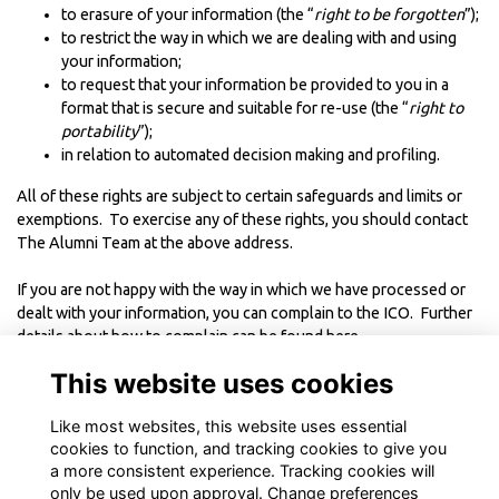
to erasure of your information (the “
right to be forgotten
”);
to restrict the way in which we are dealing with and using
your information;
to request that your information be provided to you in a
format that is secure and suitable for re-use (the “
right to
portability
”);
in relation to automated decision making and profiling.
All of these rights are subject to certain safeguards and limits or
exemptions. To exercise any of these rights, you should contact
The Alumni Team at the above address.
If you are not happy with the way in which we have processed or
dealt with your information, you can complain to the ICO. Further
details about how to complain can be found
here
.
This website uses cookies
----------------------------------------
Like most websites, this website uses essential
This Policy was last updated in June 2018
cookies to function, and tracking cookies to give you
a more consistent experience. Tracking cookies will
only be used upon approval. Change preferences