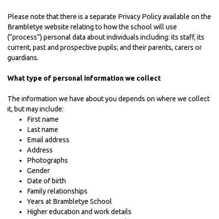
Please note that there is a separate
Privacy Policy
available on the
Brambletye website relating to how the school will use
(“process”) personal data about individuals including: its staff, its
current, past and prospective pupils; and their parents, carers or
guardians.
What type of personal information we collect
The information we have about you depends on where we collect
it, but may include:
First name
Last name
Email address
Address
Photographs
Gender
Date of birth
Family relationships
Years at Brambletye School
Higher education and work details