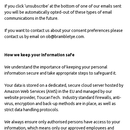
If you click ‘unsubscribe’ at the bottom of one of our emails sent
you will be automatically opted-out of these types of email
communications in the future.
If you want to contact us about your consent preferences please
contact us by email on
ob@brambletye.com
.
How we keep your information safe
We understand the importance of keeping your personal
information secure and take appropriate steps to safeguard it.
Your data is stored on a dedicated, secure cloud server hosted by
Amazon Web Services (AWS) in the EU and managed by our
website provider,
ToucanTech
. Industry standard firewalls, anti-
virus, encryption and back-up methods are in place, as well as
strict data handling protocols.
We always ensure only authorised persons have access to your
information, which means only our approved employees and