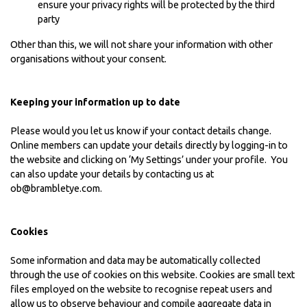
ensure your privacy rights will be protected by the third
party
Other than this, we will not share your information with other
organisations without your consent.
Keeping your information up to date
Please would you let us know if your contact details change.
Online members can update your details directly by logging-in to
the website and clicking on ‘My Settings’ under your profile. You
can also update your details by contacting us at
ob@brambletye.com
.
Cookies
Some information and data may be automatically collected
through the use of cookies on this website. Cookies are small text
files employed on the website to recognise repeat users and
allow us to observe behaviour and compile aggregate data in