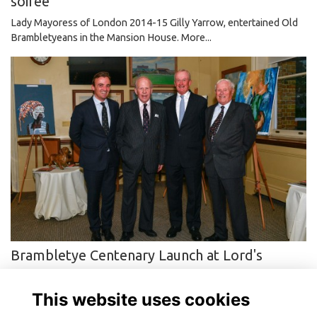
soiree
Lady Mayoress of London 2014-15 Gilly Yarrow, entertained Old
Brambletyeans in the Mansion House.
More...
Brambletye Centenary Launch at Lord's
Celebrating the Centenary with 59 years of Brambletye leadership
from left to right: Current Headmaster, Will Brooks, Donald
This website uses cookies
Fowler-Watt, Hugh Cocke, …
More...