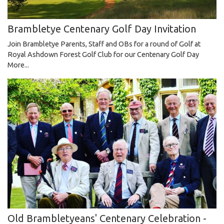
Brambletye Centenary Golf Day Invitation
Join Brambletye Parents, Staff and OBs for a round of Golf at
Royal Ashdown Forest Golf Club for our Centenary Golf Day
More...
Old Brambletyeans' Centenary Celebration -