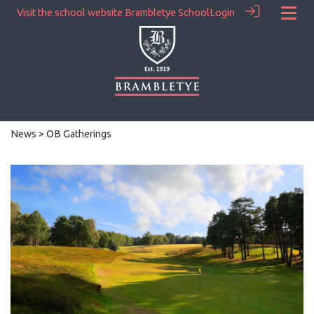
Visit the school website
Brambletye School
Login
News
> OB Gatherings