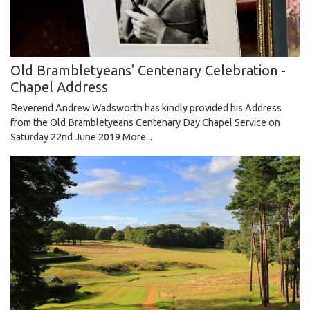
Old Brambletyeans' Centenary Celebration -
Chapel Address
Reverend Andrew Wadsworth has kindly provided his Address
from the Old Brambletyeans Centenary Day Chapel Service on
Saturday 22nd June 2019
More...