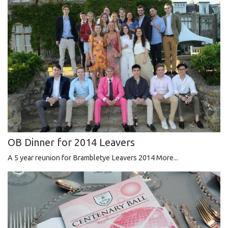
OB Dinner for 2014 Leavers
A 5 year reunion for Brambletye Leavers 2014
More...