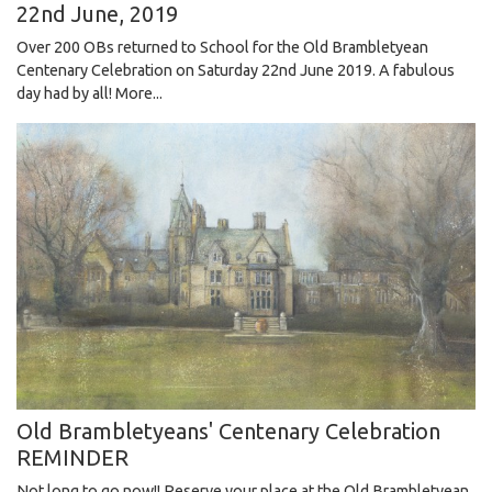
22nd June, 2019
Over 200 OBs returned to School for the Old Brambletyean
Centenary Celebration on Saturday 22nd June 2019. A fabulous
day had by all!
More...
Old Brambletyeans' Centenary Celebration
REMINDER
Not long to go now!! Reserve your place at the Old Brambletyean