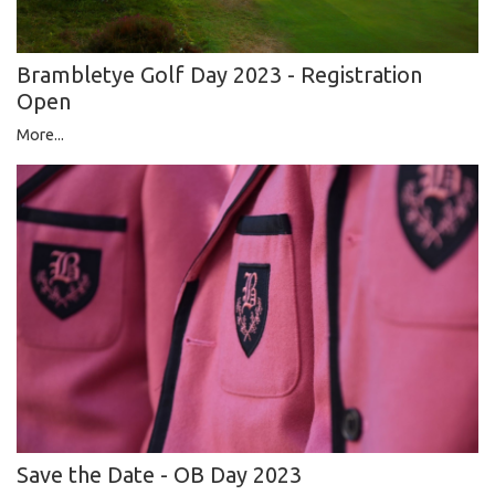
Brambletye Golf Day 2023 - Registration
Open
More...
Save the Date - OB Day 2023