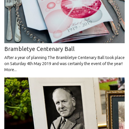
Brambletye Centenary Ball
After a year of planning The Brambletye Centenary Ball took place
on Saturday 4th May 2019 and was certainly the event of the year!
More...