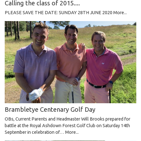
Calling the class of 2015....
PLEASE SAVE THE DATE: SUNDAY 28TH JUNE 2020
More...
Brambletye Centenary Golf Day
OBs, Current Parents and Headmaster Will Brooks prepared for
battle at the Royal Ashdown Forest Golf Club on Saturday 14th
September in celebration of…
More...