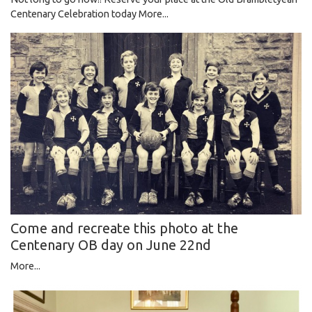
Centenary Celebration today
More...
Come and recreate this photo at the
Centenary OB day on June 22nd
More...