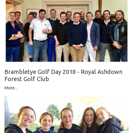
Brambletye Golf Day 2018 - Royal Ashdown
Forest Golf Club
More...