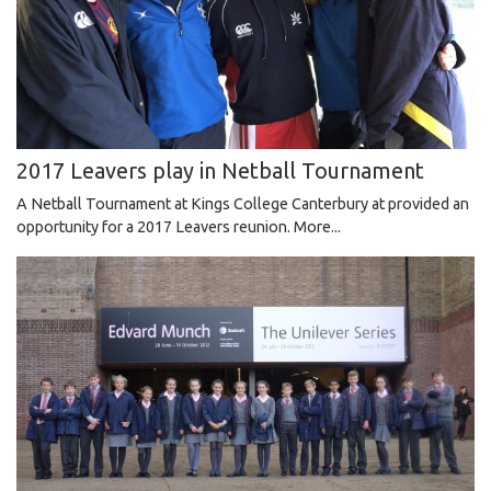
2017 Leavers play in Netball Tournament
A Netball Tournament at Kings College Canterbury at provided an
opportunity for a 2017 Leavers reunion.
More...