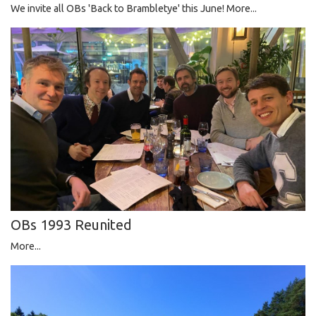
We invite all OBs 'Back to Brambletye' this June!
More...
OBs 1993 Reunited
More...