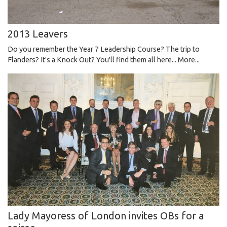
2013 Leavers
Do you remember the Year 7 Leadership Course? The trip to
Flanders? It's a Knock Out? You'll find them all here...
More...
Lady Mayoress of London invites OBs for a