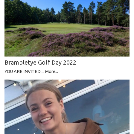
Brambletye Golf Day 2022
YOU ARE INVITED....
More...