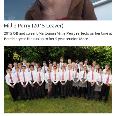
Millie Perry (2015 Leaver)
2015 OB and current Marlburian Millie Perry reflects on her time at
Brambletye in the run up to her 5 year reunion
More...