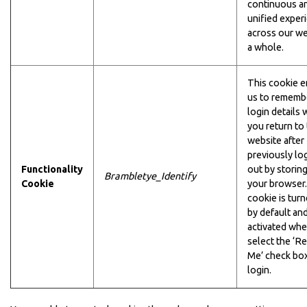
continuous a
unified exper
across our we
a whole.
This cookie e
us to rememb
login details
you return to
website after
previously lo
Functionality
out by storin
Brambletye_Identify
Cookie
your browser.
cookie is turn
by default and
activated wh
select the ‘
Me’ check box
login.