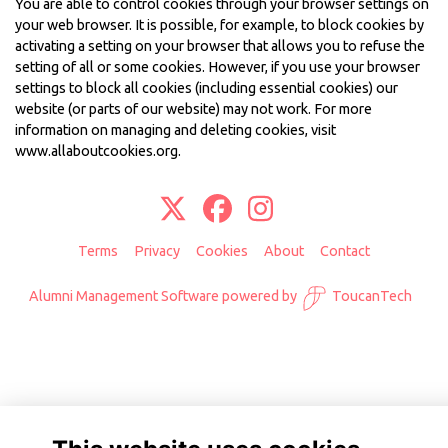
You are able to control cookies through your browser settings on
your web browser. It is possible, for example, to block cookies by
activating a setting on your browser that allows you to refuse the
setting of all or some cookies. However, if you use your browser
settings to block all cookies (including essential cookies) our
website (or parts of our website) may not work. For more
information on managing and deleting cookies, visit
www.allaboutcookies.org
.
Terms
Privacy
Cookies
About
Contact
Alumni Management Software
powered by
ToucanTech