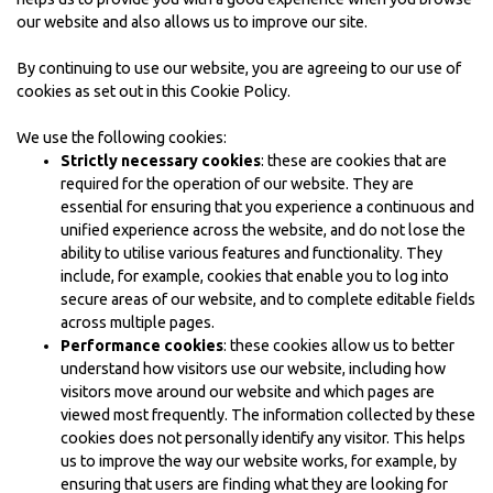
our website and also allows us to improve our site.
By continuing to use our website, you are agreeing to our use of
cookies as set out in this Cookie Policy.
We use the following cookies:
Strictly necessary cookies
: these are cookies that are
required for the operation of our website. They are
essential for ensuring that you experience a continuous and
unified experience across the website, and do not lose the
ability to utilise various features and functionality. They
include, for example, cookies that enable you to log into
secure areas of our website, and to complete editable fields
across multiple pages.
Performance cookies
: these cookies allow us to better
understand how visitors use our website, including how
visitors move around our website and which pages are
viewed most frequently. The information collected by these
cookies does not personally identify any visitor. This helps
us to improve the way our website works, for example, by
ensuring that users are finding what they are looking for