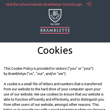
Visit the school website
Brambletye School
Login
Cookies
This Cookie Policy is provided to visitors (“you” or “your”)
by Brambletye (“us”, “our”, and/or “we”).
A cookie is a small file of letters and numbers that is transferred
from our website to the hard drive of your computer upon your
use of our website. We use cookies to ensure that our website is
able to function efficiently and effectively, and to distinguish you
from other users of our website, amongst other reasons. This
helps us to provide you with a good experience when you browse