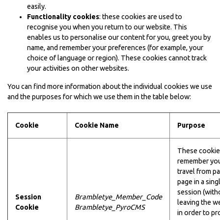
easily.
Functionality cookies
: these cookies are used to
recognise you when you return to our website. This
enables us to personalise our content for you, greet you by
name, and remember your preferences (for example, your
choice of language or region). These cookies cannot track
your activities on other websites.
You can find more information about the individual cookies we use
and the purposes for which we use them in the table below:
Cookie
Cookie Name
Purpose
These cookie
remember you
travel from p
page in a sing
session (with
Session
Brambletye_Member_Code
leaving the w
Cookie
Brambletye_PyroCMS
in order to pr