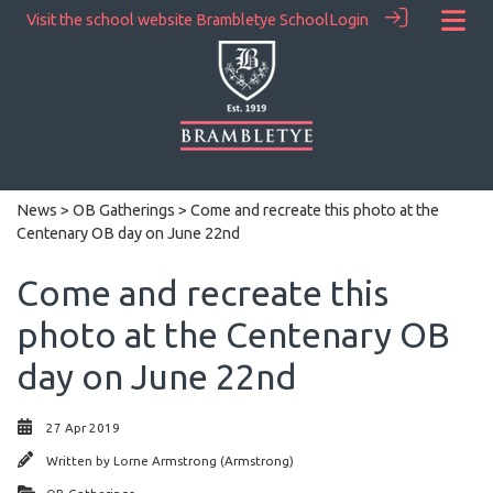
Visit the school website
Brambletye School
Login
News
>
OB Gatherings
> Come and recreate this photo at the
Centenary OB day on June 22nd
Come and recreate this
photo at the Centenary OB
day on June 22nd
27 Apr 2019
Written by
Lorne Armstrong (Armstrong)