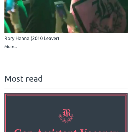
Rory Hanna (2010 Leaver)
More...
Most read