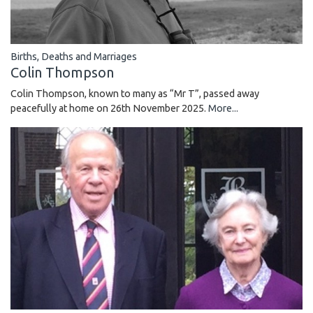
Births, Deaths and Marriages
Colin Thompson
Colin Thompson, known to many as “Mr T”, passed away
peacefully at home on 26th November 2025.
More...