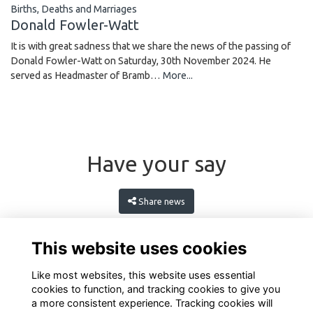
Births, Deaths and Marriages
Donald Fowler-Watt
It is with great sadness that we share the news of the passing of
Donald Fowler-Watt on Saturday, 30th November 2024. He
served as Headmaster of Bramb…
More...
Have your say
Share news
This website uses cookies
Like most websites, this website uses essential
cookies to function, and tracking cookies to give you
a more consistent experience. Tracking cookies will