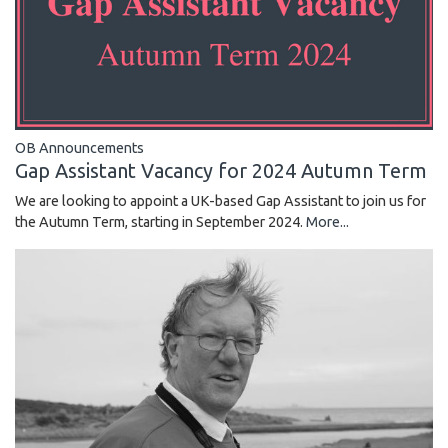
OB Announcements
Gap Assistant Vacancy for 2024 Autumn Term
We are looking to appoint a UK-based Gap Assistant to join us for
the Autumn Term, starting in September 2024.
More...