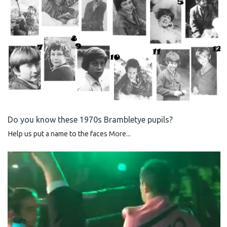
Do you know these 1970s Brambletye pupils?
Help us put a name to the faces
More...