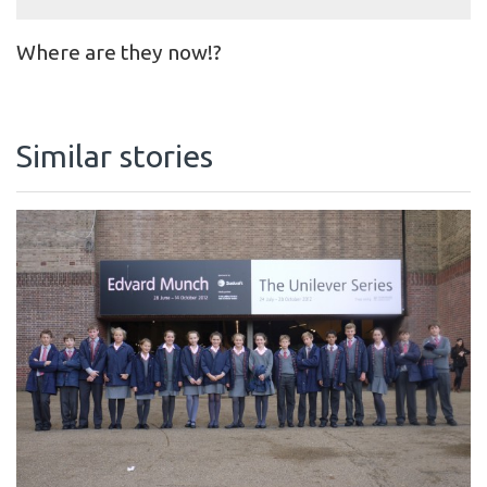
Where are they now!?
Similar stories