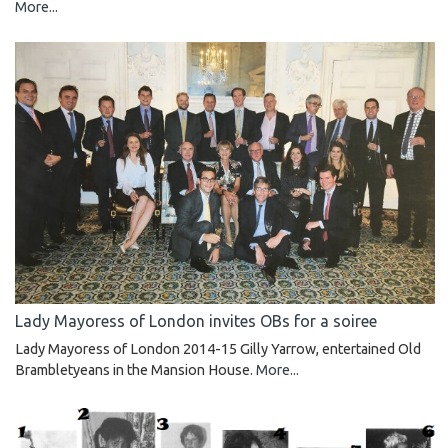
More...
Lady Mayoress of London invites OBs for a soiree
Lady Mayoress of London 2014-15 Gilly Yarrow, entertained Old
Brambletyeans in the Mansion House.
More...