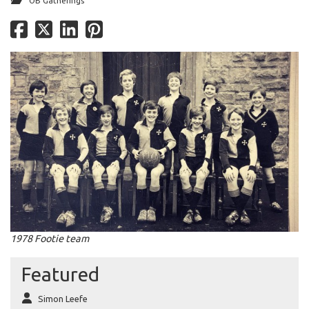
OB Gatherings
1978 Footie team
Featured
Simon Leefe