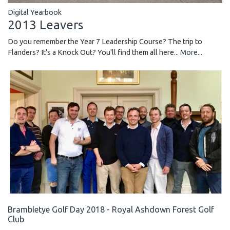
Digital Yearbook
2013 Leavers
Do you remember the Year 7 Leadership Course? The trip to
Flanders? It's a Knock Out? You'll find them all here...
More...
Brambletye Golf Day 2018 - Royal Ashdown Forest Golf
Club