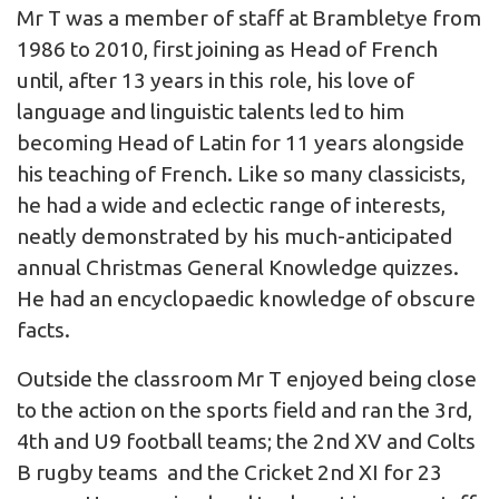
Mr T was a member of staff at Brambletye from
1986 to 2010, first joining as Head of French
until, after 13 years in this role, his love of
language and linguistic talents led to him
becoming Head of Latin for 11 years alongside
his teaching of French. Like so many classicists,
he had a wide and eclectic range of interests,
neatly demonstrated by his much-anticipated
annual Christmas General Knowledge quizzes.
He had an encyclopaedic knowledge of obscure
facts.
Outside the classroom Mr T enjoyed being close
to the action on the sports field and ran the 3rd,
4th and U9 football teams; the 2nd XV and Colts
B rugby teams and the Cricket 2nd XI for 23