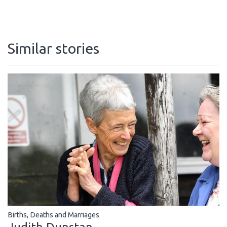
Similar stories
Births, Deaths and Marriages