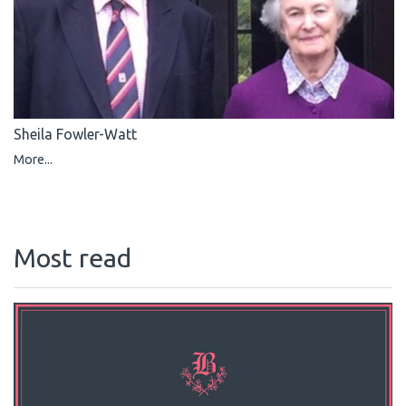
Sheila Fowler-Watt
More...
Most read