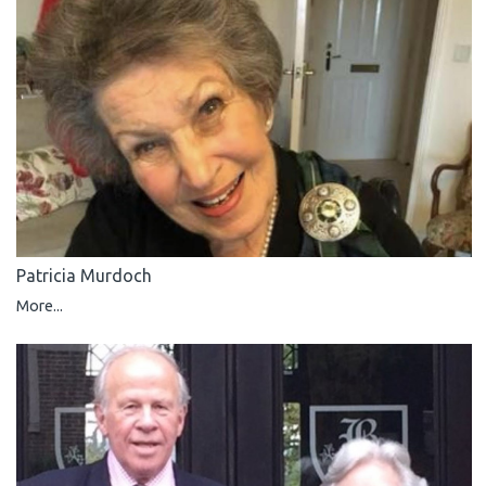
Patricia Murdoch
More...