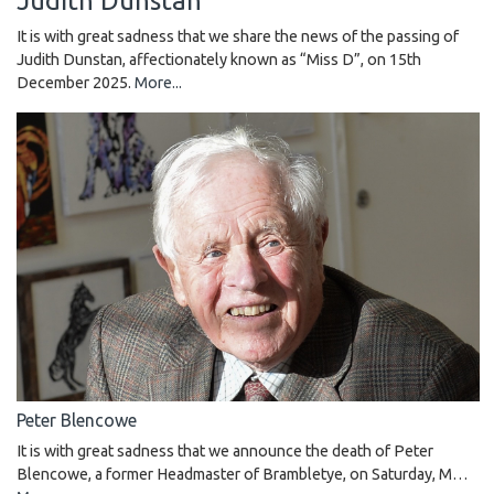
Judith Dunstan
It is with great sadness that we share the news of the passing of
Judith Dunstan, affectionately known as “Miss D”, on 15th
December 2025.
More...
Peter Blencowe
It is with great sadness that we announce the death of Peter
Blencowe, a former Headmaster of Brambletye, on Saturday, M…