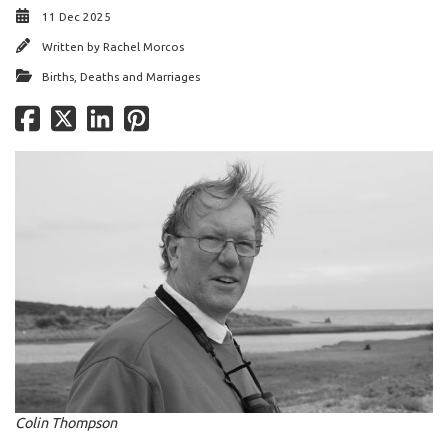
11 Dec 2025
Written by
Rachel Morcos
Births, Deaths and Marriages
Colin Thompson