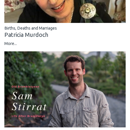
Births, Deaths and Marriages
Patricia Murdoch
More...