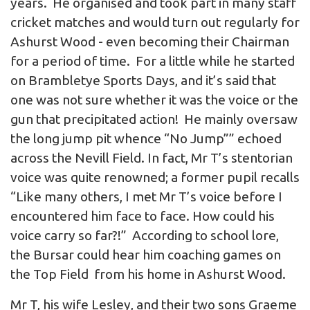
years. He organised and took part in many staff
cricket matches and would turn out regularly for
Ashurst Wood - even becoming their Chairman
for a period of time. For a little while he started
on Brambletye Sports Days, and it’s said that
one was not sure whether it was the voice or the
gun that precipitated action! He mainly oversaw
the long jump pit whence “No Jump”” echoed
across the Nevill Field. In fact, Mr T’s stentorian
voice was quite renowned; a former pupil recalls
“Like many others, I met Mr T’s voice before I
encountered him face to face. How could his
voice carry so far?!” According to school lore,
the Bursar could hear him coaching games on
the Top Field from his home in Ashurst Wood.
Mr T, his wife Lesley, and their two sons Graeme