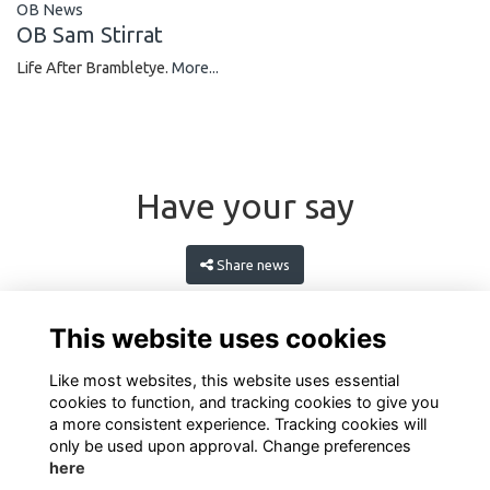
OB News
OB Sam Stirrat
Life After Brambletye.
More...
Have your say
Share news
This website uses cookies
Like most websites, this website uses essential
cookies to function, and tracking cookies to give you
a more consistent experience. Tracking cookies will
only be used upon approval. Change preferences
here