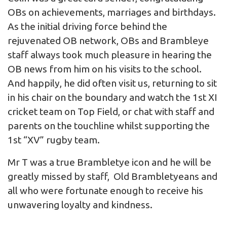
OBs on achievements, marriages and birthdays.
As the initial driving force behind the
rejuvenated OB network, OBs and Brambleye
staff always took much pleasure in hearing the
OB news from him on his visits to the school.
And happily, he did often visit us, returning to sit
in his chair on the boundary and watch the 1st XI
cricket team on Top Field, or chat with staff and
parents on the touchline whilst supporting the
1st “XV” rugby team.
Mr T was a true Brambletye icon and he will be
greatly missed by staff, Old Brambletyeans and
all who were fortunate enough to receive his
unwavering loyalty and kindness.