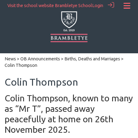
Visit the school website
Brambletye School
Login
News
>
OB Announcements
>
Births, Deaths and Marriages
>
Colin Thompson
Colin Thompson
Colin Thompson, known to many
as “Mr T”, passed away
peacefully at home on 26th
November 2025.