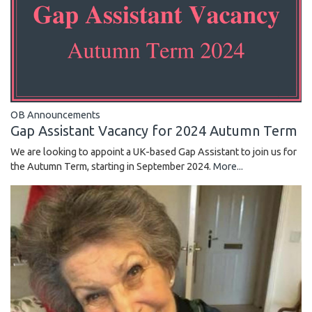
OB Announcements
Gap Assistant Vacancy for 2024 Autumn Term
We are looking to appoint a UK-based Gap Assistant to join us for
the Autumn Term, starting in September 2024.
More...