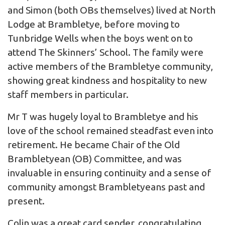
and Simon (both OBs themselves) lived at North
Lodge at Brambletye, before moving to
Tunbridge Wells when the boys went on to
attend The Skinners’ School. The family were
active members of the Brambletye community,
showing great kindness and hospitality to new
staff members in particular.
Mr T was hugely loyal to Brambletye and his
love of the school remained steadfast even into
retirement. He became Chair of the Old
Brambletyean (OB) Committee, and was
invaluable in ensuring continuity and a sense of
community amongst Brambletyeans past and
present.
Colin was a great card sender, congratulating