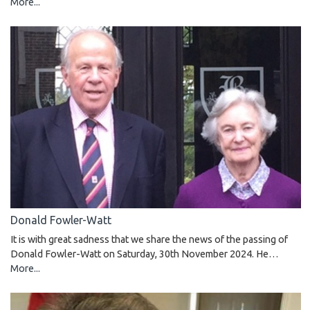
More...
Donald Fowler-Watt
It is with great sadness that we share the news of the passing of
Donald Fowler-Watt on Saturday, 30th November 2024. He…
More...