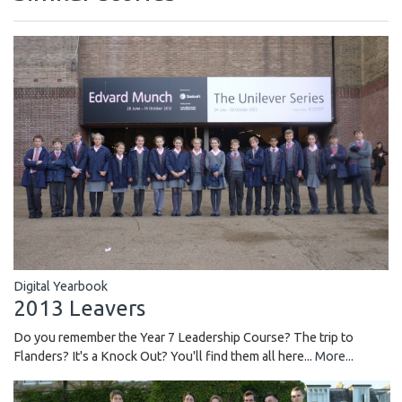
Digital Yearbook
2013 Leavers
Do you remember the Year 7 Leadership Course? The trip to
Flanders? It's a Knock Out? You'll find them all here...
More...