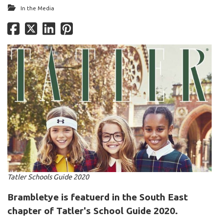
In the Media
Tatler Schools Guide 2020
Brambletye is featuerd in the South East
chapter of Tatler's School Guide 2020.