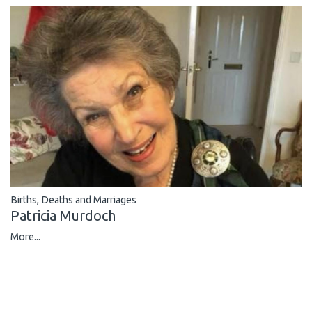
Births, Deaths and Marriages
Patricia Murdoch
More...