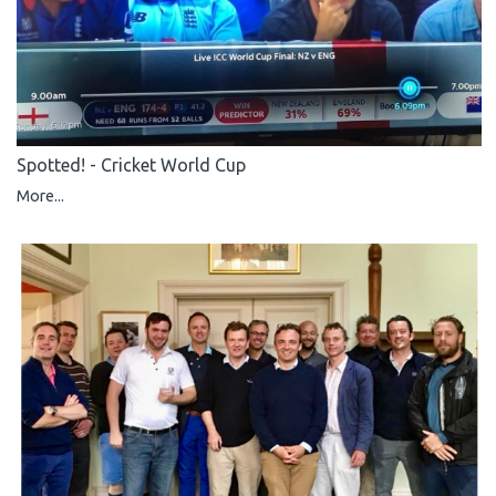
Spotted! - Cricket World Cup
More...