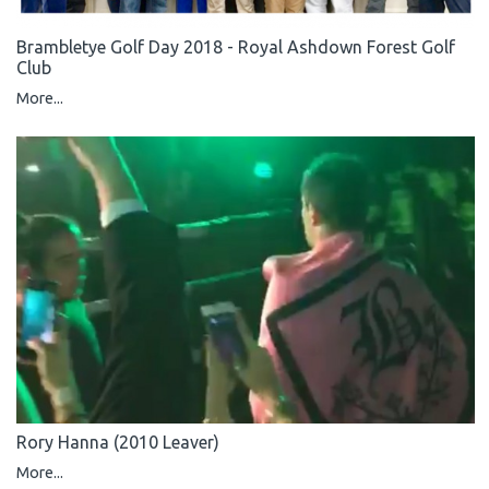
Brambletye Golf Day 2018 - Royal Ashdown Forest Golf
Club
More...
Rory Hanna (2010 Leaver)
More...