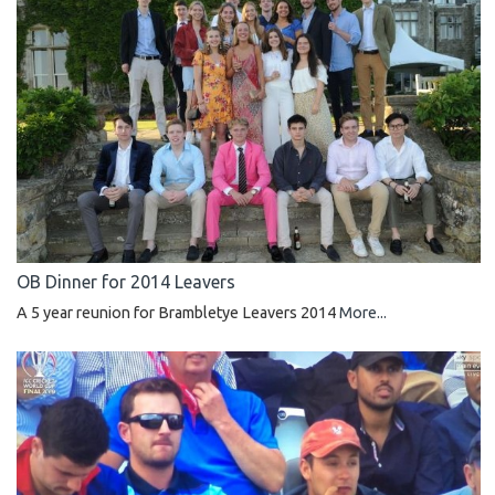
OB Dinner for 2014 Leavers
A 5 year reunion for Brambletye Leavers 2014
More...