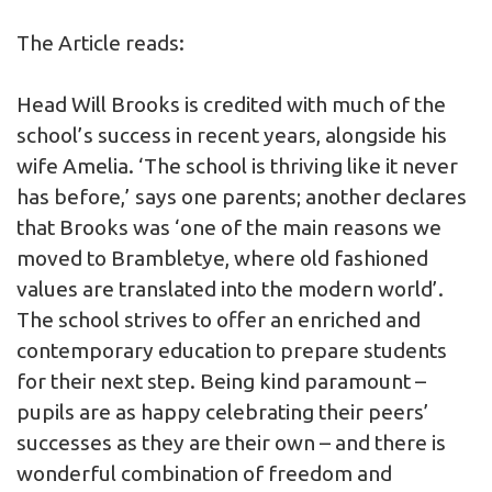
The Article reads:
Head Will Brooks is credited with much of the
school’s success in recent years, alongside his
wife Amelia. ‘The school is thriving like it never
has before,’ says one parents; another declares
that Brooks was ‘one of the main reasons we
moved to Brambletye, where old fashioned
values are translated into the modern world’.
The school strives to offer an enriched and
contemporary education to prepare students
for their next step. Being kind paramount –
pupils are as happy celebrating their peers’
successes as they are their own – and there is
wonderful combination of freedom and