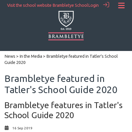
Visit the school website
Brambletye School
Login
News
>
In the Media
> Brambletye featured in Tatler's School
Guide 2020
Brambletye featured in
Tatler's School Guide 2020
Brambletye features in Tatler's
School Guide 2020
16 Sep 2019