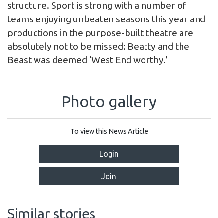
structure. Sport is strong with a number of
teams enjoying unbeaten seasons this year and
productions in the purpose-built theatre are
absolutely not to be missed: Beatty and the
Beast was deemed ‘West End worthy.’
Photo gallery
To view this News Article
Login
Join
Similar stories