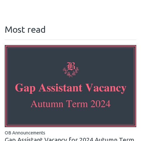
Most read
OB Announcements
Gap Assistant Vacancy for 2024 Autumn Term