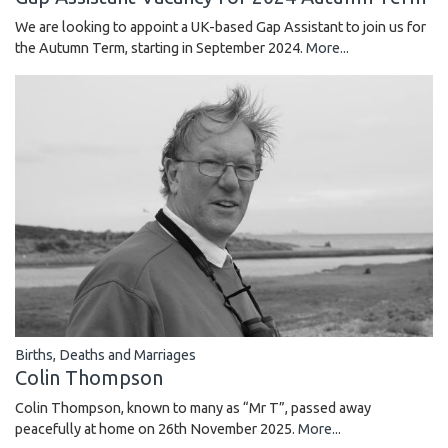
We are looking to appoint a UK-based Gap Assistant to join us for
the Autumn Term, starting in September 2024.
More...
Births, Deaths and Marriages
Colin Thompson
Colin Thompson, known to many as “Mr T”, passed away
peacefully at home on 26th November 2025.
More...