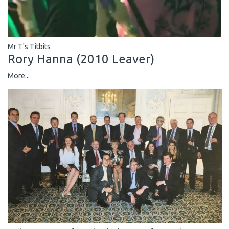
Mr T's Titbits
Rory Hanna (2010 Leaver)
More...