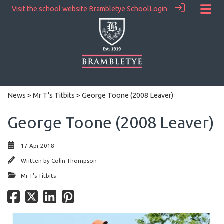
Visit the school website
Brambletye School
Login
News
>
Mr T's Titbits
> George Toone (2008 Leaver)
George Toone (2008 Leaver)
17 Apr 2018
Written by
Colin Thompson
Mr T's Titbits