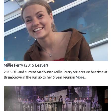
Millie Perry (2015 Leaver)
2015 OB and current Marlburian Millie Perry reflects on her time at
Brambletye in the run up to her 5 year reunion
More...