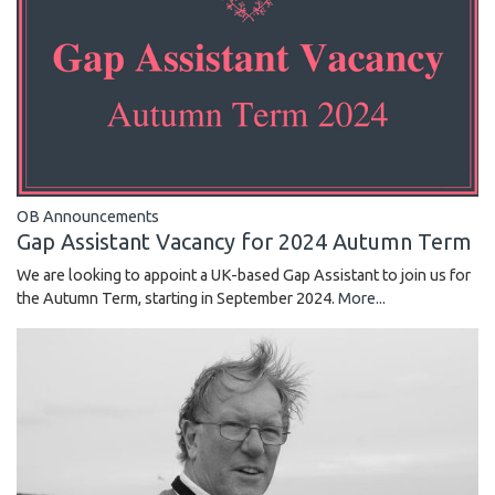
OB Announcements
Gap Assistant Vacancy for 2024 Autumn Term
We are looking to appoint a UK-based Gap Assistant to join us for
the Autumn Term, starting in September 2024.
More...