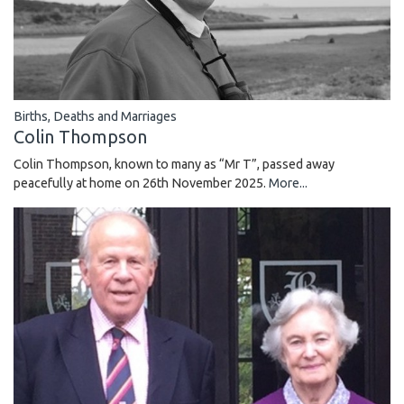
Births, Deaths and Marriages
Colin Thompson
Colin Thompson, known to many as “Mr T”, passed away
peacefully at home on 26th November 2025.
More...