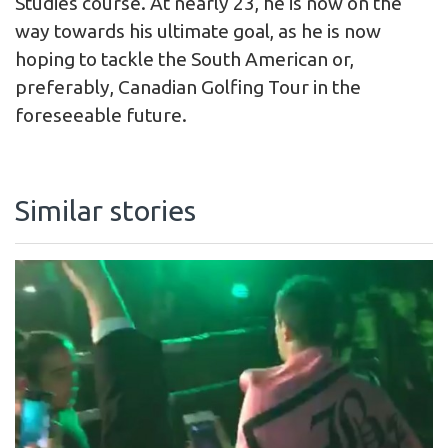
Studies course. At nearly 23, he is now on the
way towards his ultimate goal, as he is now
hoping to tackle the South American or,
preferably, Canadian Golfing Tour in the
foreseeable future.
Similar stories