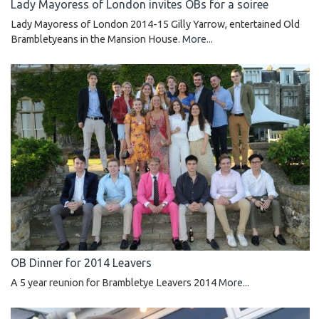
Lady Mayoress of London invites OBs for a soiree
Lady Mayoress of London 2014-15 Gilly Yarrow, entertained Old
Brambletyeans in the Mansion House.
More...
OB Dinner for 2014 Leavers
A 5 year reunion for Brambletye Leavers 2014
More...