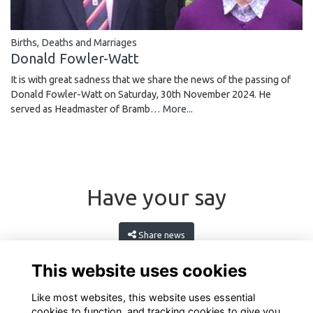
Births, Deaths and Marriages
Donald Fowler-Watt
It is with great sadness that we share the news of the passing of
Donald Fowler-Watt on Saturday, 30th November 2024. He
served as Headmaster of Bramb…
More...
Have your say
Share news
This website uses cookies
Like most websites, this website uses essential
cookies to function, and tracking cookies to give you