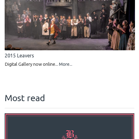
2015 Leavers
Digital Gallery now online...
More...
Most read