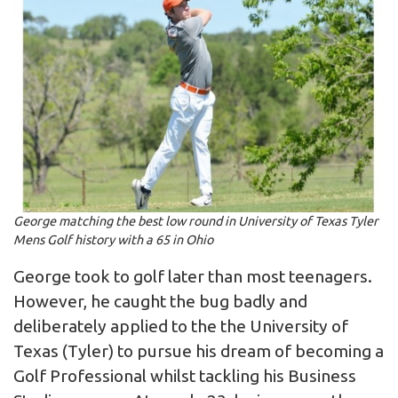
George matching the best low round in University of Texas Tyler
Mens Golf history with a 65 in Ohio
George took to golf later than most teenagers.
However, he caught the bug badly and
deliberately applied to the the University of
Texas (Tyler) to pursue his dream of becoming a
Golf Professional whilst tackling his Business