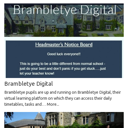
Brambletye Digital
Brambletye pupils are up and running on Brambletye Digital, their
virtual learning platform on which they can access their daily
timetables, tasks and…
More...