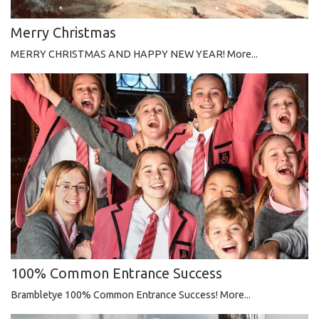
Merry Christmas
MERRY CHRISTMAS AND HAPPY NEW YEAR!
More...
100% Common Entrance Success
Brambletye 100% Common Entrance Success!
More...