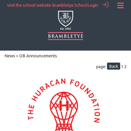
Visit the school website
Brambletye School
Login
News
> OB Announcements
Back
page:
1
2