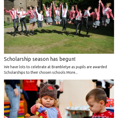
Scholarship season has begun!
We have lots to celebrate at Brambletye as pupils are awarded
Scholarships to their chosen schools
More...