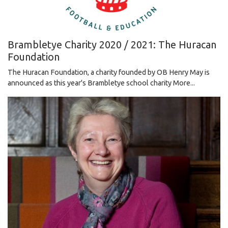
Brambletye Charity 2020 / 2021: The Huracan
Foundation
The Huracan Foundation, a charity founded by OB Henry May is
announced as this year's Brambletye school charity
More...