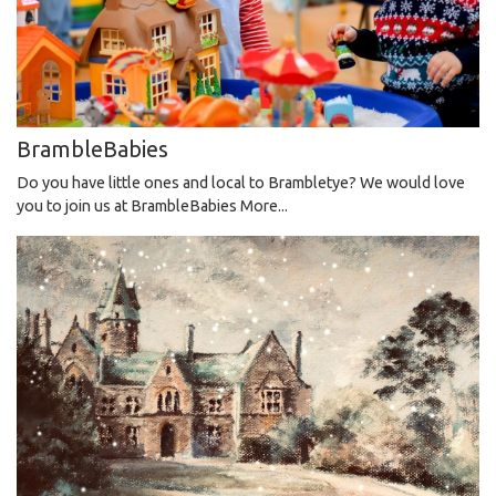
BrambleBabies
Do you have little ones and local to Brambletye? We would love
you to join us at BrambleBabies
More...