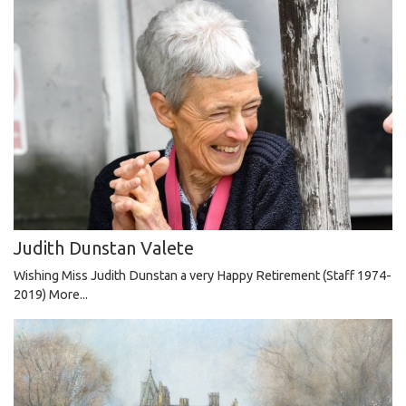
Judith Dunstan Valete
Wishing Miss Judith Dunstan a very Happy Retirement (Staff 1974-
2019)
More...