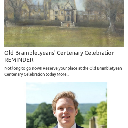
Old Brambletyeans' Centenary Celebration
REMINDER
Not long to go now!! Reserve your place at the Old Brambletyean
Centenary Celebration today
More...