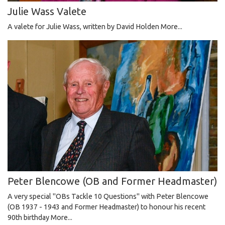
Julie Wass Valete
A valete for Julie Wass, written by David Holden
More...
Peter Blencowe (OB and Former Headmaster)
A very special "OBs Tackle 10 Questions" with Peter Blencowe
(OB 1937 - 1943 and Former Headmaster) to honour his recent
90th birthday
More...