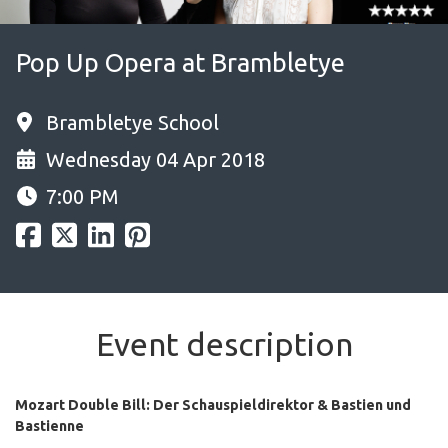
Pop Up Opera at Brambletye
Brambletye School
Wednesday 04 Apr 2018
7:00 PM
Event description
Mozart Double Bill: Der Schauspieldirektor & Bastien und
Bastienne