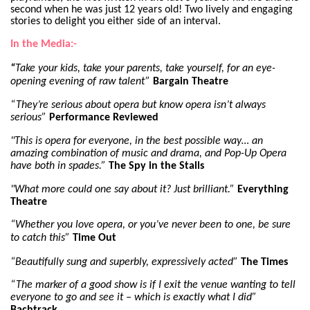
second when he was just 12 years old! Two lively and engaging
stories to delight you either side of an interval.
In the Media:-
“
Take your kids, take your parents, take yourself, for an eye-
opening evening of raw talent”
Bargain Theatre
“They’re serious about opera but know opera isn’t always
serious”
Performance Reviewed
"This is opera for everyone, in the best possible way… an
amazing combination of music and drama, and Pop-Up Opera
have both in spades.”
The Spy in the Stalls
"What more could one say about it? Just brilliant.”
Everything
Theatre
“Whether you love opera, or you’ve never been to one, be sure
to catch this”
Time Out
“Beautifully sung and superbly, expressively acted”
The Times
“The marker of a good show is if I exit the venue wanting to tell
everyone to go and see it – which is exactly what I did”
Bachtrack