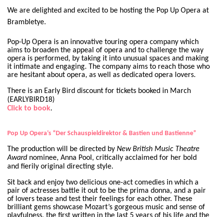
We are delighted and excited to be hosting the Pop Up Opera at
Brambletye.
Pop-Up Opera is an innovative touring opera company which
aims to broaden the appeal of opera and to challenge the way
opera is performed, by taking it into unusual spaces and making
it intimate and engaging. The company aims to reach those who
are hesitant about opera, as well as dedicated opera lovers.
There is an Early Bird discount for tickets booked in March
(EARLYBIRD18)
Click to book
.
Pop Up Opera’s “Der Schauspieldirektor & Bastien und Bastienne”
The production will be directed by
New British Music Theatre
Award
nominee, Anna Pool, critically acclaimed for her bold
and fierily original directing style.
Sit back and enjoy two delicious one-act comedies in which a
pair of actresses battle it out to be the prima donna, and a pair
of lovers tease and test their feelings for each other. These
brilliant gems showcase Mozart’s gorgeous music and sense of
playfulness, the first written in the last 5 years of his life and the