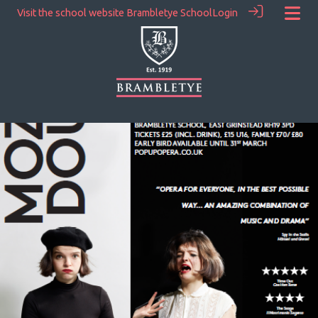
Visit the school website
Brambletye School
Login