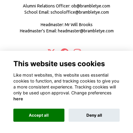
Alumni Relations Officer:
ob@brambletye.com
School Email:
schooloffice@brambletye.com
Headmaster: Mr Will Brooks
Headmaster’s Email:
headmaster@brambletye.com
This website uses cookies
Terms
Privacy
Cookies
About
Contact
Like most websites, this website uses essential
Alumni Management Software
powered by
ToucanTech
cookies to function, and tracking cookies to give you
a more consistent experience. Tracking cookies will
only be used upon approval. Change preferences
here
Accept all
Deny all