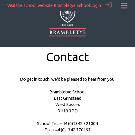
Visit the school website
Brambletye School
Login
Contact
Do get in touch, we'd be pleased to hear from you:
Brambletye School
East Grinstead
West Sussex
RH19 3PD
School Tel: +44 (0)1342 321004
Fax: +44 (0)1342 770197